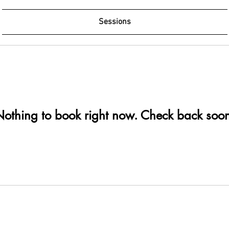
Sessions
othing to book right now. Check back soo