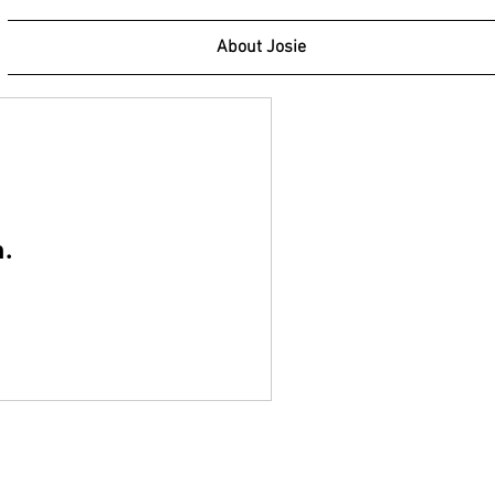
About Josie
n.