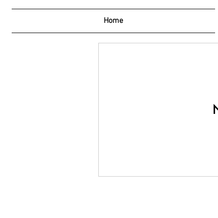
Home
N